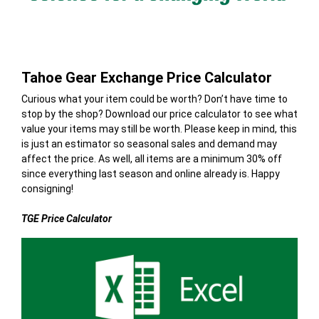
Tahoe Gear Exchange Price Calculator
Curious what your item could be worth? Don’t have time to
stop by the shop? Download our price calculator to see what
value your items may still be worth. Please keep in mind, this
is just an estimator so seasonal sales and demand may
affect the price. As well, all items are a minimum 30% off
since everything last season and online already is. Happy
consigning!
TGE Price Calculator