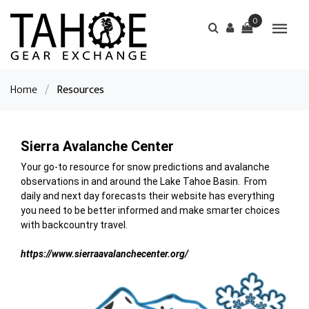
0
Home
/
Resources
Sierra Avalanche Center
Your go-to resource for snow predictions and avalanche
observations in and around the Lake Tahoe Basin. From
daily and next day forecasts their website has everything
you need to be better informed and make smarter choices
with backcountry travel.
https://www.sierraavalanchecenter.org/