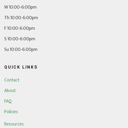
W 10:00-6:00pm
Th 10:00-6:00pm
F 10:00-6:00pm
S 10:00-6:00pm
Su 10:00-6:00pm
QUICK LINKS
Contact
About
FAQ
Policies
Resources