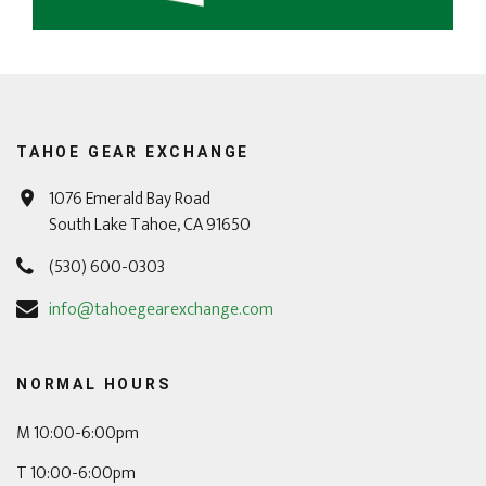
TAHOE GEAR EXCHANGE
1076 Emerald Bay Road
South Lake Tahoe, CA 91650
(530) 600-0303
info@tahoegearexchange.com
NORMAL HOURS
M 10:00-6:00pm
T 10:00-6:00pm