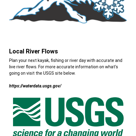
Local River Flows
Plan your next kayak, fishing or river day with accurate and
live river flows. For more accurate information on what's
going on visit the USGS site below.
https://waterdata.usgs.gov/