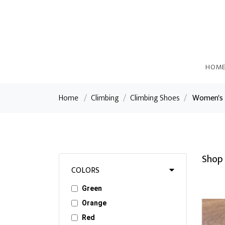
HOM
Home
/
Climbing
/
Climbing Shoes
/
Women's 
Shop 
COLORS
Green
Orange
Red