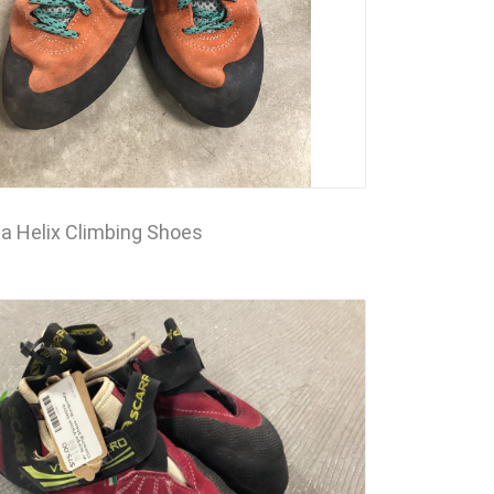
a Helix Climbing Shoes