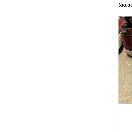
$30.0