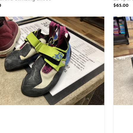
0
$65.00