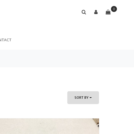
0
NTACT
SORT BY