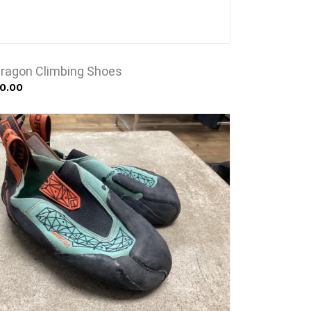
Dragon Climbing Shoes
0.00