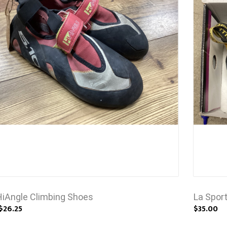
HiAngle Climbing Shoes
La Spor
$26.25
$35.00