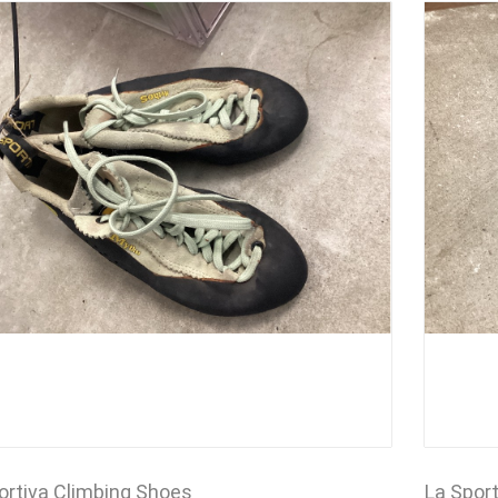
ortiva Climbing Shoes
La Spor