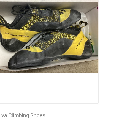
tiva Climbing Shoes