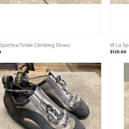
Sportiva Finale Climbing Shoes
W La Sp
0
$120.00