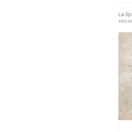
La Sp
100.0