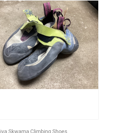
tiva Skwama Climbing Shoes