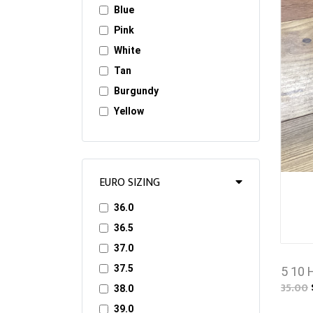
Blue
Pink
White
Tan
Burgundy
Yellow
EURO SIZING
36.0
36.5
37.0
37.5
5 10 
35.00
38.0
39.0