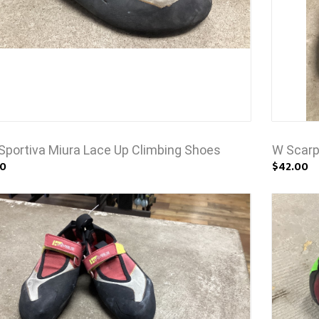
Sportiva Miura Lace Up Climbing Shoes
W Scarp
00
$42.00