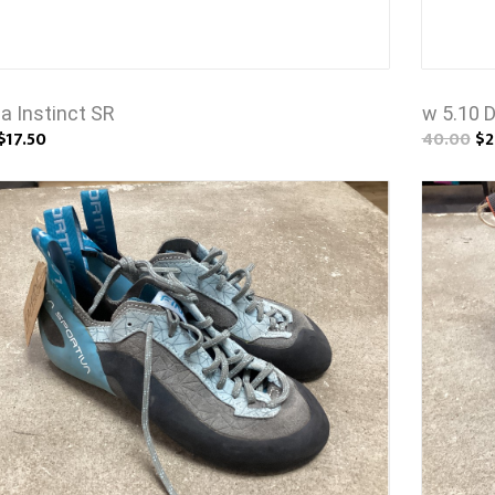
a Instinct SR
w 5.10 
$17.50
40.00
$2