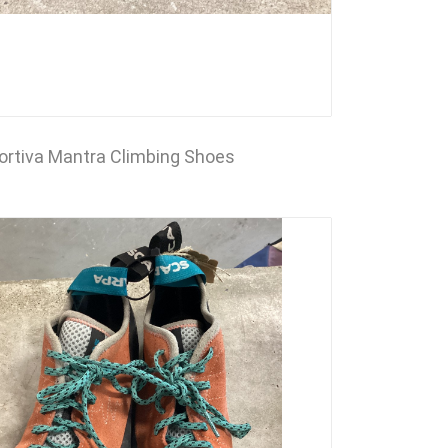
ortiva Mantra Climbing Shoes