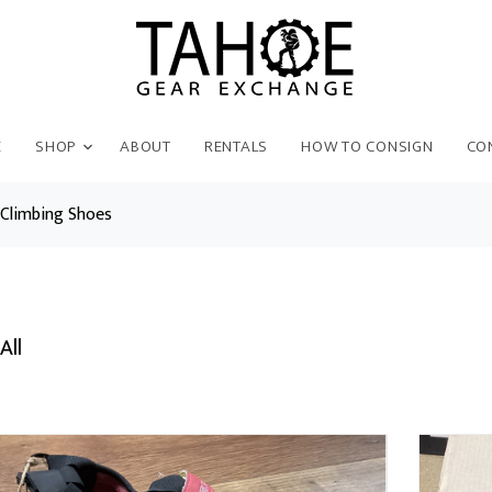
E
SHOP
ABOUT
RENTALS
HOW TO CONSIGN
CO
Climbing Shoes
All