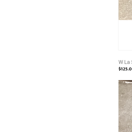
W La 
$125.