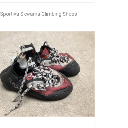
Sportiva Skwama Climbing Shoes