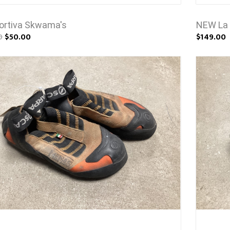
ortiva Skwama's
NEW La 
0
$50.00
$149.00