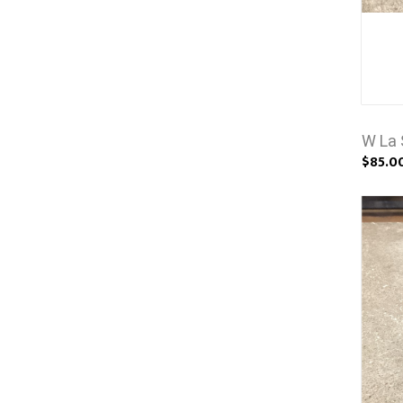
W La 
$85.0