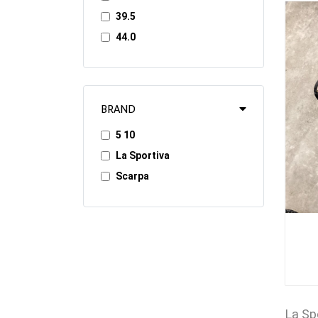
39.5
44.0
BRAND
5 10
La Sportiva
Scarpa
La Sp