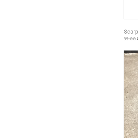
Scarp
35.00