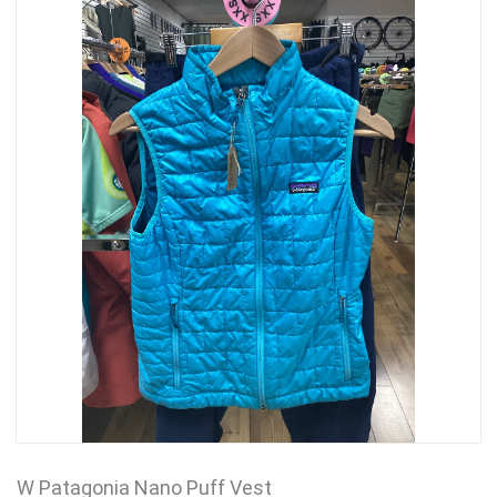
W Patagonia Nano Puff Vest