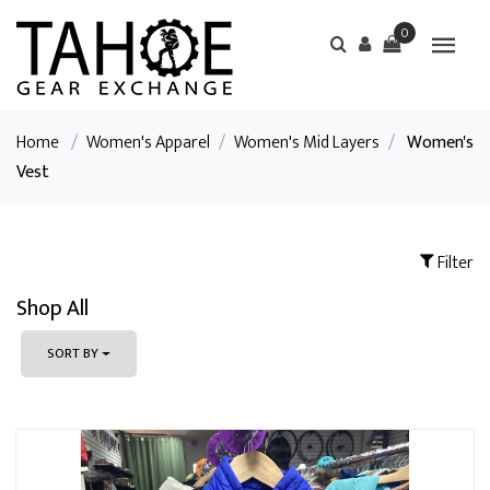
0
Home
/
Women's Apparel
/
Women's Mid Layers
/
Women's
Vest
Filter
Shop All
SORT BY