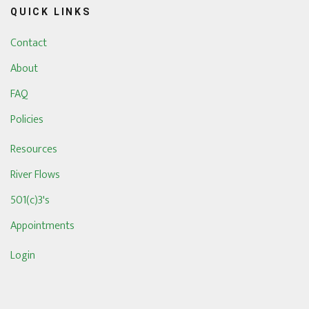
QUICK LINKS
Contact
About
FAQ
Policies
Resources
River Flows
501(c)3's
Appointments
Login