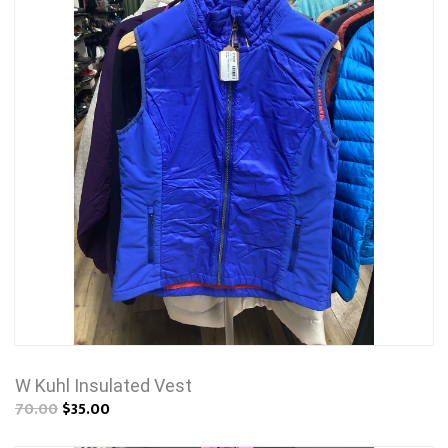
W Kuhl Insulated Vest
70.00
$35.00