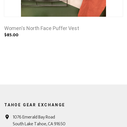
Women's North Face Puffer Vest
$85.00
TAHOE GEAR EXCHANGE
1076 Emerald Bay Road
South Lake Tahoe, CA 91650