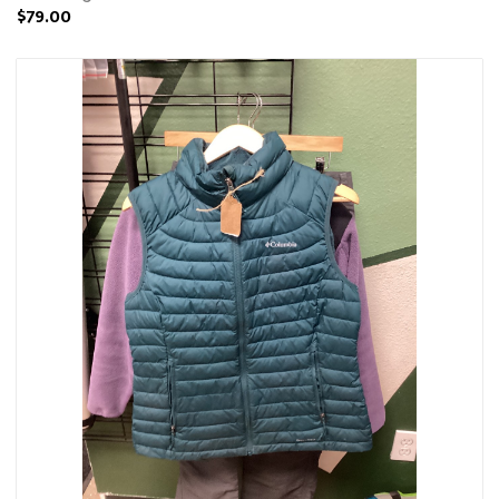
$79.00