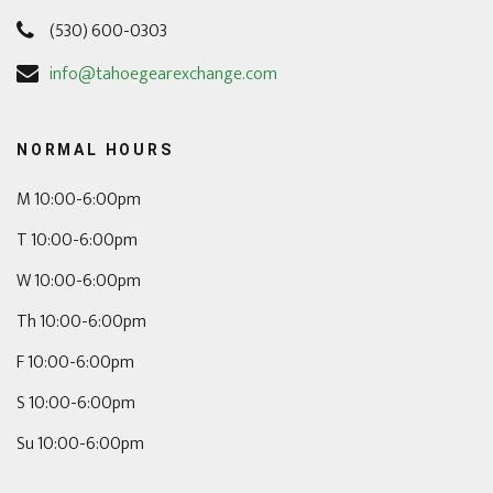
(530) 600-0303
info@tahoegearexchange.com
NORMAL HOURS
M 10:00-6:00pm
T 10:00-6:00pm
W 10:00-6:00pm
Th 10:00-6:00pm
F 10:00-6:00pm
S 10:00-6:00pm
Su 10:00-6:00pm