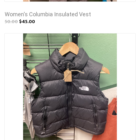
Women's Columbia Insulated Vest
50.00
$45.00