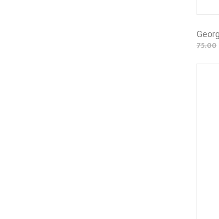
Georg
75.00