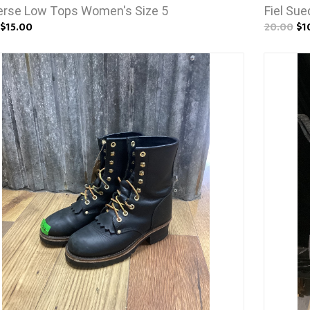
rse Low Tops Women's Size 5
Fiel Su
$15.00
20.00
$1