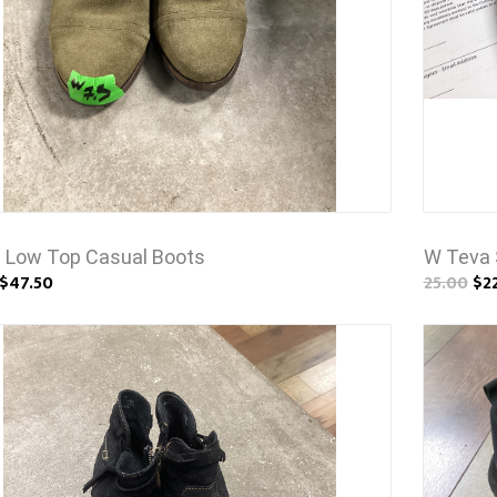
 Low Top Casual Boots
W Teva 
$47.50
25.00
$2