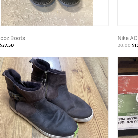
ooz Boots
Nike AC
$37.50
20.00
$1