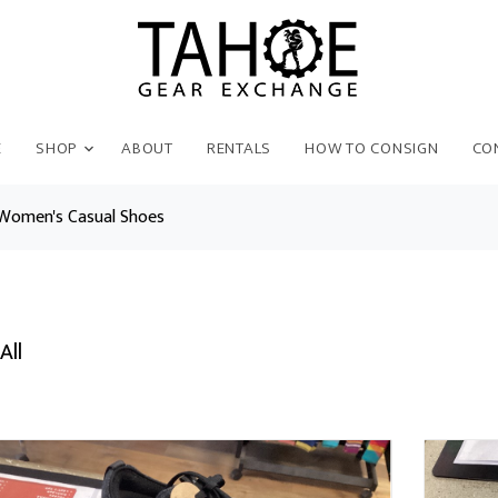
E
SHOP
ABOUT
RENTALS
HOW TO CONSIGN
CO
Women's Casual Shoes
All