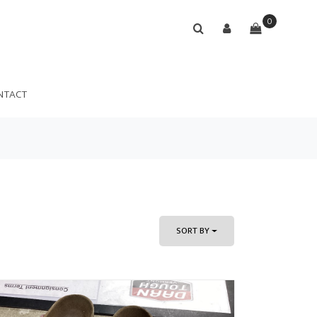
0
NTACT
SORT BY