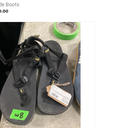
ede Boots
0.00