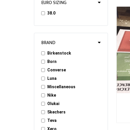
EURO SIZING
38.0
BRAND
Birkenstock
Born
Converse
Luna
Miscellaneous
Nike
Olukai
Skechers
Teva
Xero