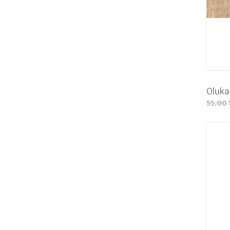
Oluka
55.00