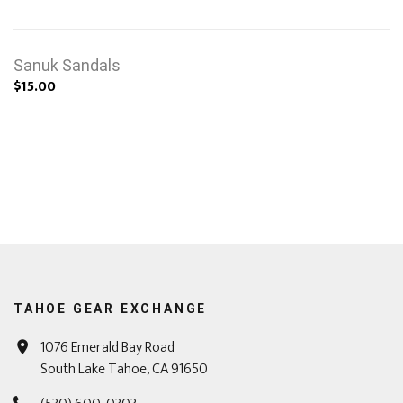
Sanuk Sandals
$15.00
TAHOE GEAR EXCHANGE
1076 Emerald Bay Road
South Lake Tahoe, CA 91650