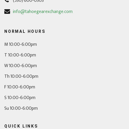
(530) 600-0303
info@tahoegearexchange.com
NORMAL HOURS
M 10:00-6:00pm
T 10:00-6:00pm
W 10:00-6:00pm
Th 10:00-6:00pm
F 10:00-6:00pm
S 10:00-6:00pm
Su 10:00-6:00pm
QUICK LINKS