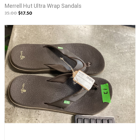
Merrell Hut Ultra Wrap Sandals
35.00
$17.50