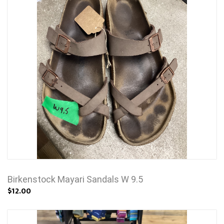
Birkenstock Mayari Sandals W 9.5
$12.00