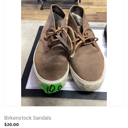
Birkenstock Sandals
$20.00