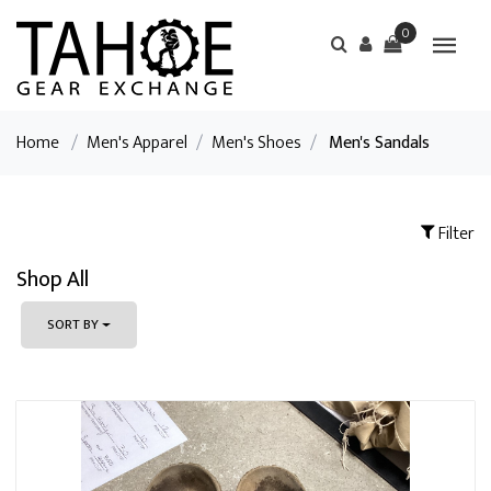
0
Home
/
Men's Apparel
/
Men's Shoes
/
Men's Sandals
Filter
Shop All
SORT BY