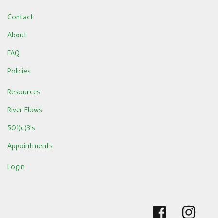
Contact
About
FAQ
Policies
Resources
River Flows
501(c)3's
Appointments
Login