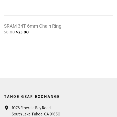
SRAM 34T 6mm Chain Ring
50.00
$25.00
TAHOE GEAR EXCHANGE
1076 Emerald Bay Road
South Lake Tahoe, CA 91650