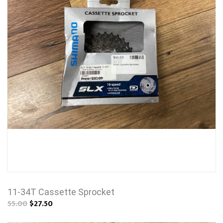
11-34T Cassette Sprocket
55.00
$27.50