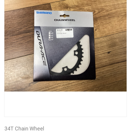
34T Chain Wheel