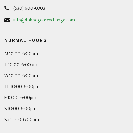
(530) 600-0303
info@tahoegearexchange.com
NORMAL HOURS
M 10:00-6:00pm
T 10:00-6:00pm
W 10:00-6:00pm
Th 10:00-6:00pm
F 10:00-6:00pm
S 10:00-6:00pm
Su 10:00-6:00pm