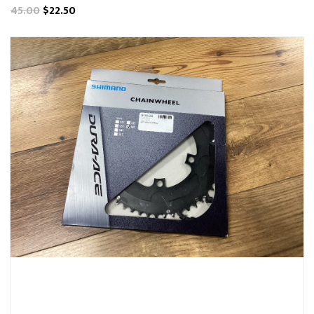
45.00
$22.50