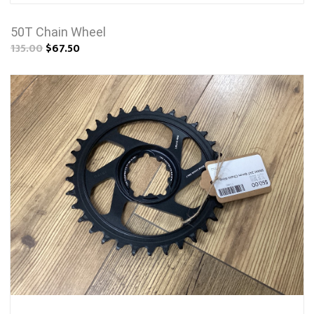
50T Chain Wheel
135.00
$67.50