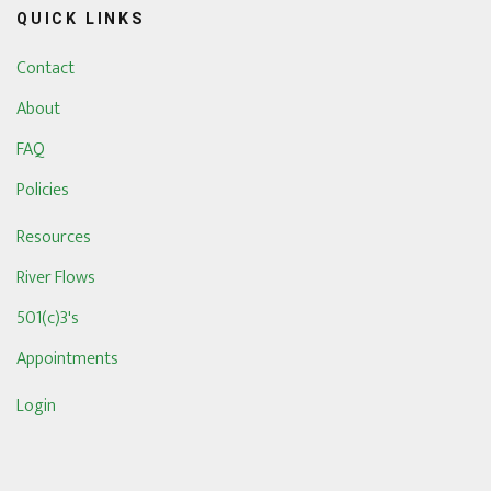
QUICK LINKS
Contact
About
FAQ
Policies
Resources
River Flows
501(c)3's
Appointments
Login