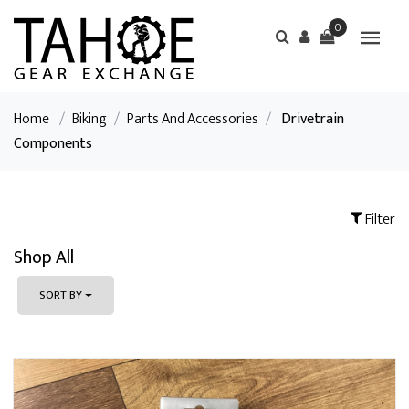
0
Home
/
Biking
/
Parts And Accessories
/
Drivetrain
Components
Filter
Shop All
SORT BY