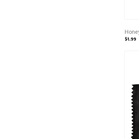
Honey
$1.99