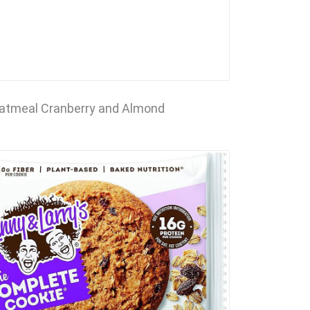
atmeal Cranberry and Almond