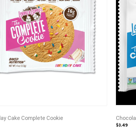
day Cake Complete Cookie
Chocola
$3.49