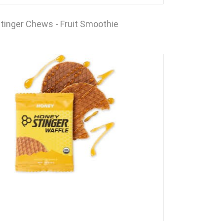
tinger Chews - Fruit Smoothie