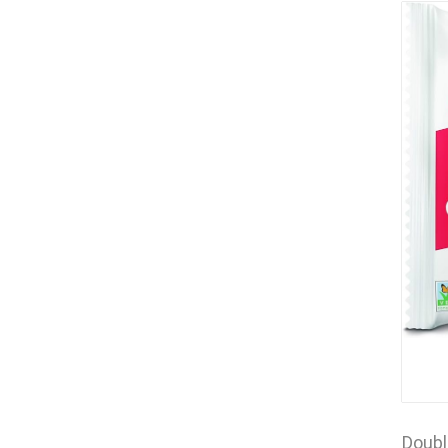
Doubl