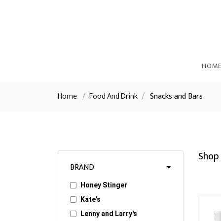
HOM
Home
/
Food And Drink
/
Snacks and Bars
Shop 
BRAND
Honey Stinger
Kate's
Lenny and Larry's