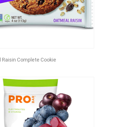
 Raisin Complete Cookie