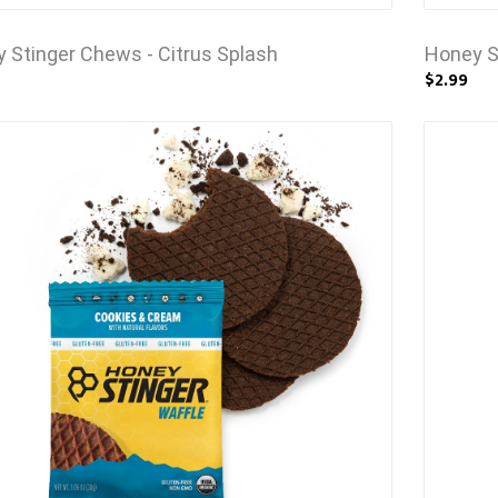
 Stinger Chews - Citrus Splash
Honey S
$2.99