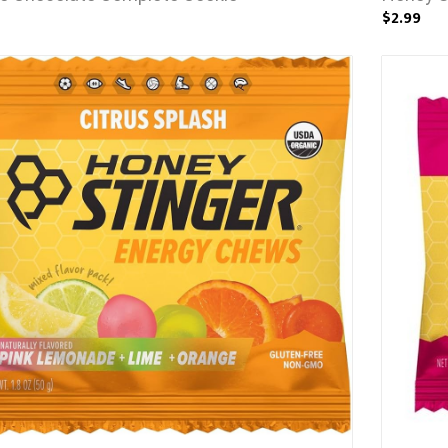
$2.99