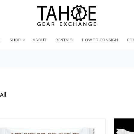
E
SHOP
ABOUT
RENTALS
HOW TO CONSIGN
CO
All