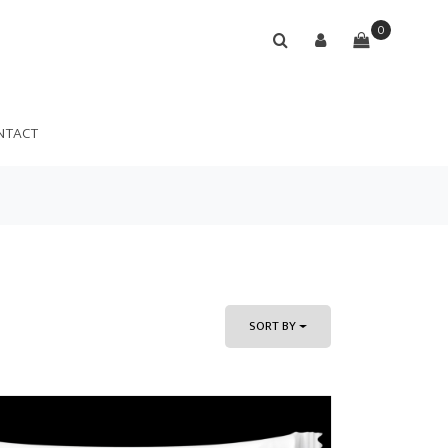
0
NTACT
SORT BY