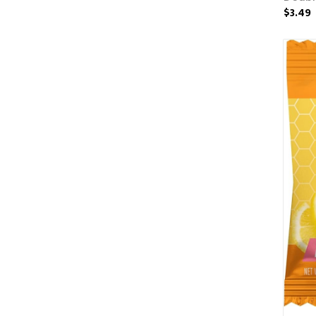
$3.49