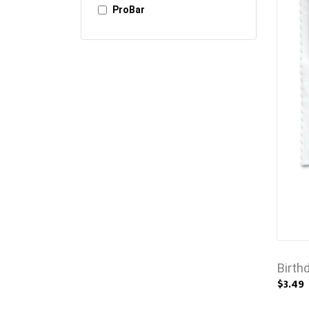
ProBar
Birth
$3.49