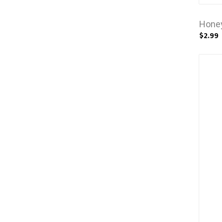
Honey
$2.99