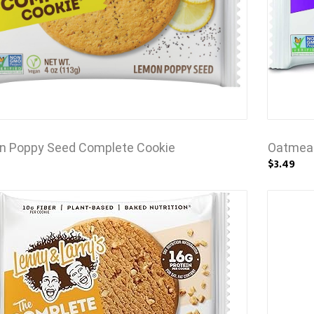
n Poppy Seed Complete Cookie
Oatmeal
$3.49