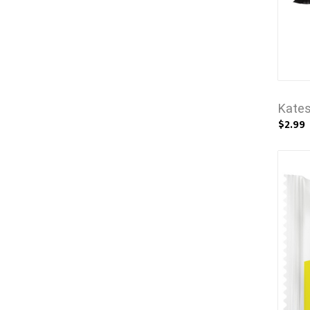
Kates
$2.99