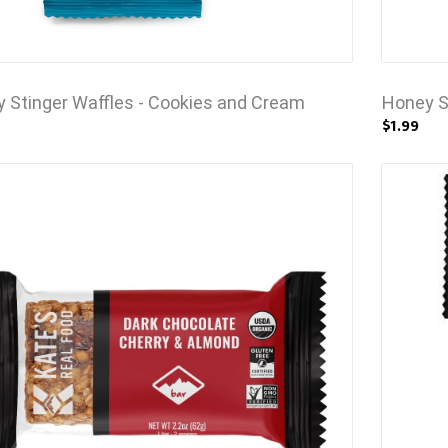
 Stinger Waffles - Cookies and Cream
Honey S
$1.99