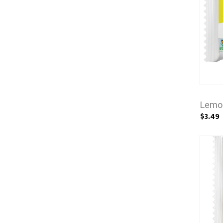
Lemo
$3.49