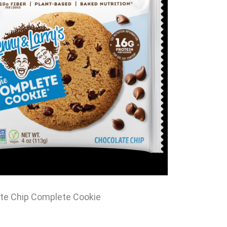
te Chip Complete Cookie