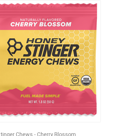
tinger Chews - Cherry Blossom