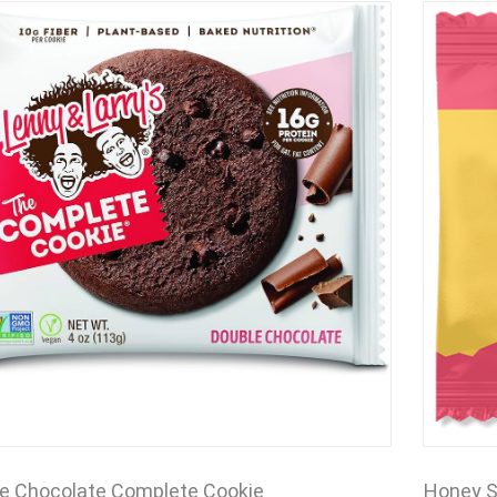
e Chocolate Complete Cookie
Honey S