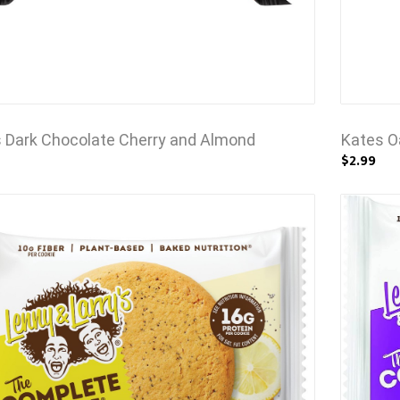
 Dark Chocolate Cherry and Almond
Kates O
$2.99