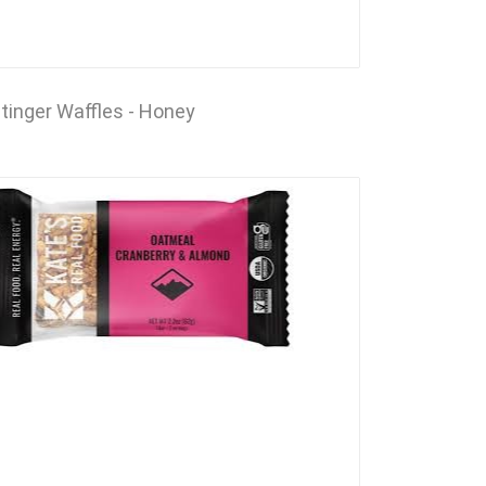
tinger Waffles - Honey