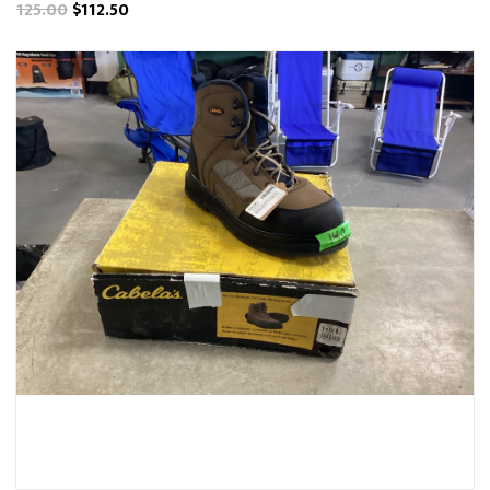
125.00
$112.50