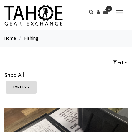
0
Home
/
Fishing
Filter
Shop All
SORT BY