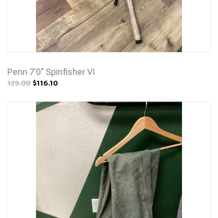
Penn 7'0" Spinfisher VI
129.00
$116.10