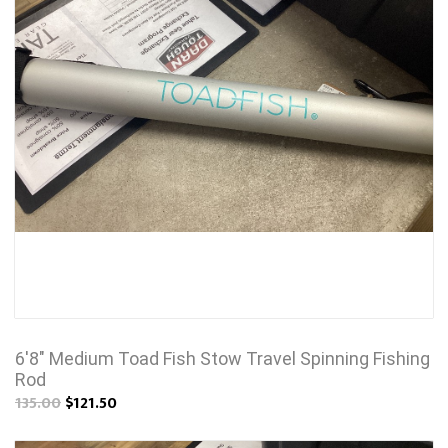
6'8" Medium Toad Fish Stow Travel Spinning Fishing
Rod
135.00
$121.50