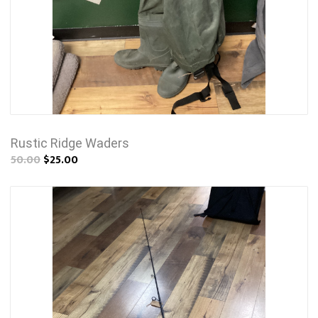
Rustic Ridge Waders
50.00
$25.00