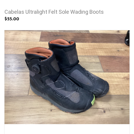
Cabelas Ultralight Felt Sole Wading Boots
$55.00