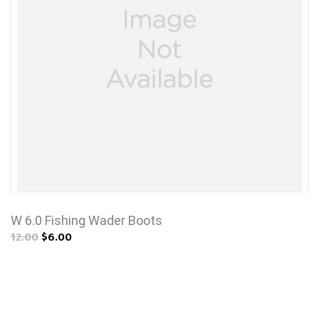
W 6.0 Fishing Wader Boots
12.00
$6.00