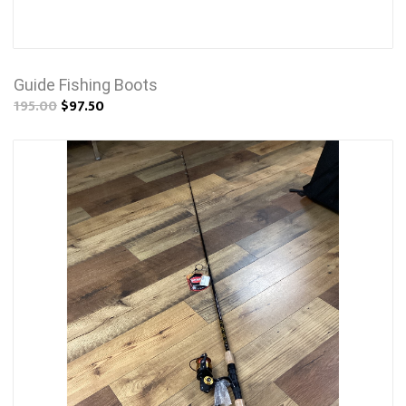
Guide Fishing Boots
195.00
$97.50