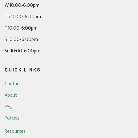
W 10:00-6:00pm
Th 10:00-6:00pm
F 10:00-6:00pm
S 10:00-6:00pm
Su 10:00-6:00pm
QUICK LINKS
Contact
About
FAQ
Policies
Resources