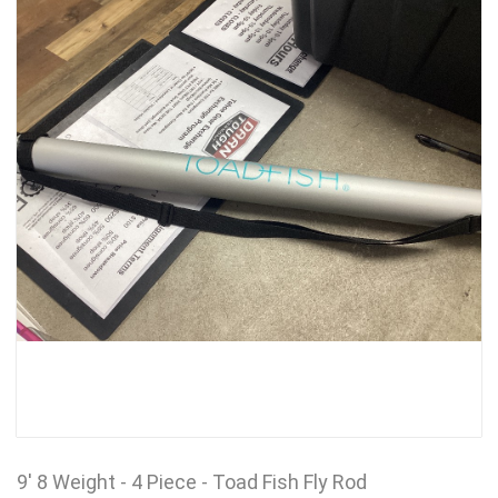
9' 8 Weight - 4 Piece - Toad Fish Fly Rod