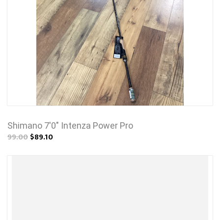
Shimano 7'0" Intenza Power Pro
99.00
$89.10