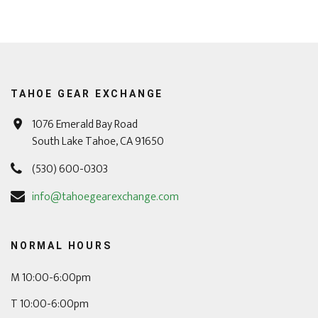
TAHOE GEAR EXCHANGE
1076 Emerald Bay Road
South Lake Tahoe, CA 91650
(530) 600-0303
info@tahoegearexchange.com
NORMAL HOURS
M 10:00-6:00pm
T 10:00-6:00pm