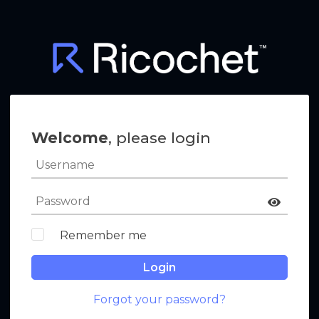
Welcome
, please login
Remember me
Login
Forgot your password?