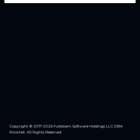
Copyright © 2017-2026 Fullsteam Software Holdings LLC DBA
Ricochet. All Rights Reserved.