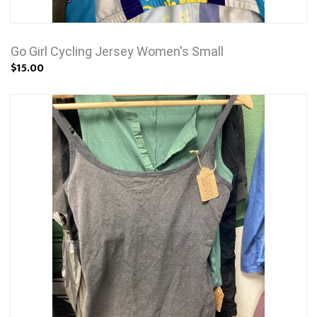
Go Girl Cycling Jersey Women's Small
$15.00