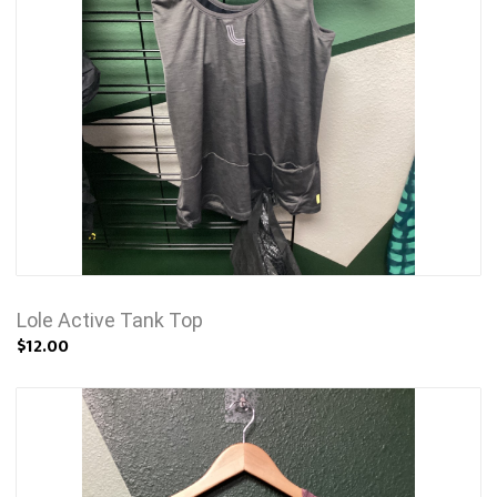
Lole Active Tank Top
$12.00