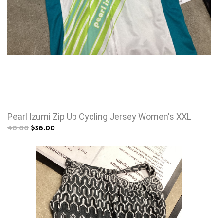
Pearl Izumi Zip Up Cycling Jersey Women's XXL
40.00
$36.00