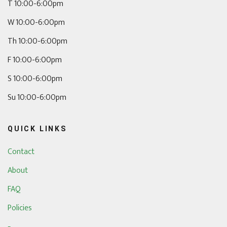
T 10:00-6:00pm
W 10:00-6:00pm
Th 10:00-6:00pm
F 10:00-6:00pm
S 10:00-6:00pm
Su 10:00-6:00pm
QUICK LINKS
Contact
About
FAQ
Policies