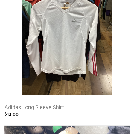
Adidas Long Sleeve Shirt
$12.00