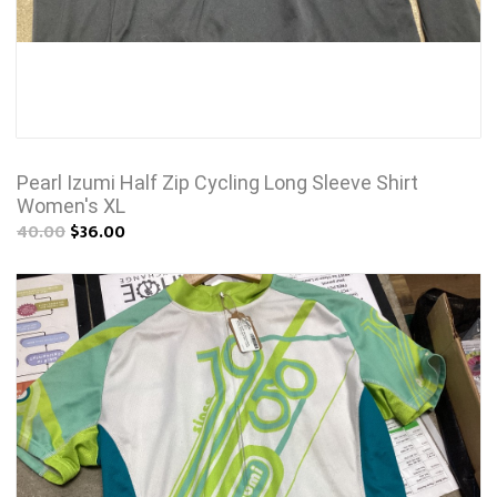
Pearl Izumi Half Zip Cycling Long Sleeve Shirt
Women's XL
40.00
$36.00