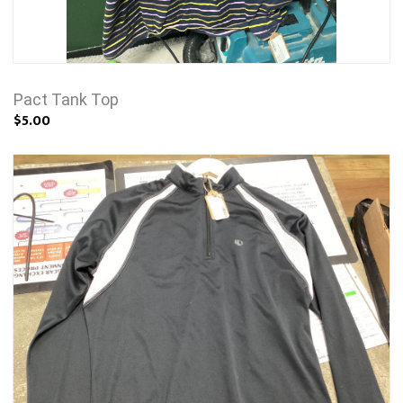
Pact Tank Top
$5.00