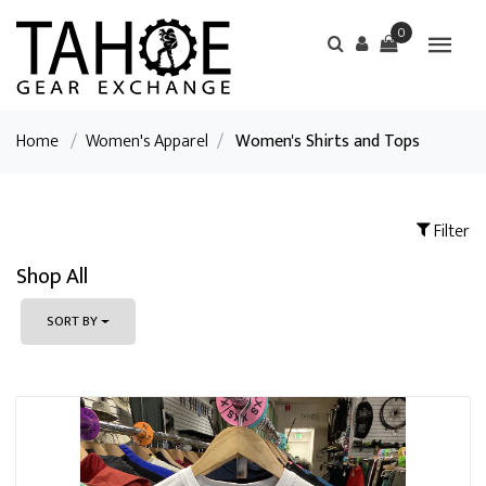
0
Home
/
Women's Apparel
/
Women's Shirts and Tops
Filter
Shop All
SORT BY