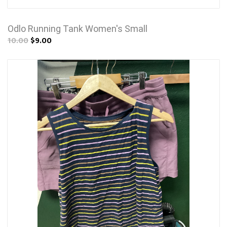
Odlo Running Tank Women's Small
10.00
$9.00