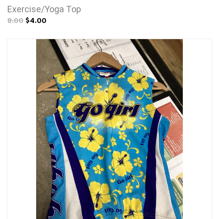
Exercise/Yoga Top
8.00
$4.00