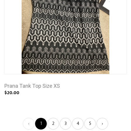
Prana Tank Top Size XS
$20.00
‹
1
2
3
4
5
›