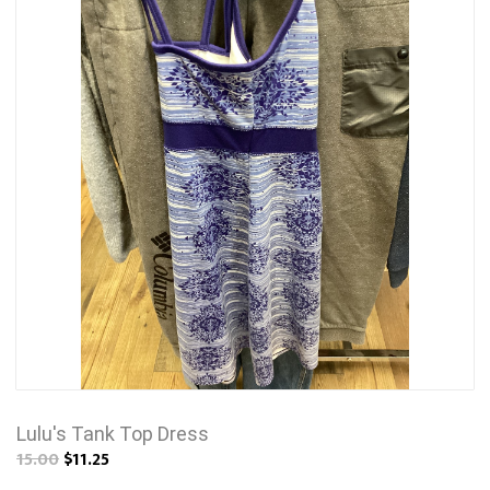
Lulu's Tank Top Dress
15.00
$11.25