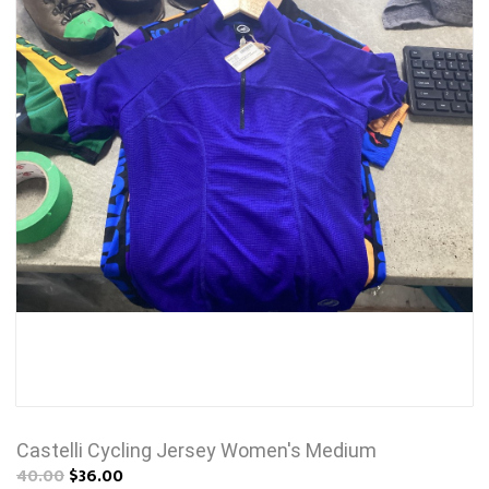
Castelli Cycling Jersey Women's Medium
40.00
$36.00