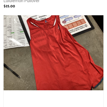
Lululemon Pullover
$35.00