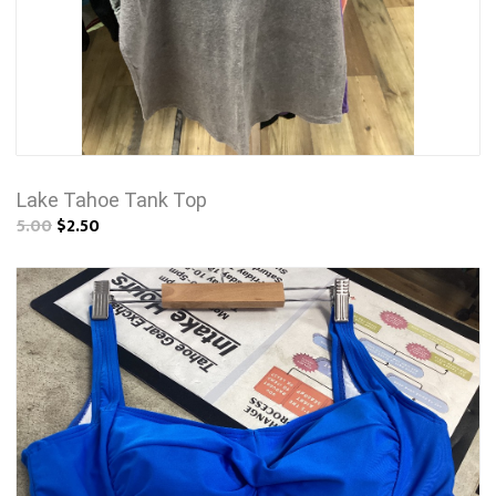
Lake Tahoe Tank Top
5.00
$2.50