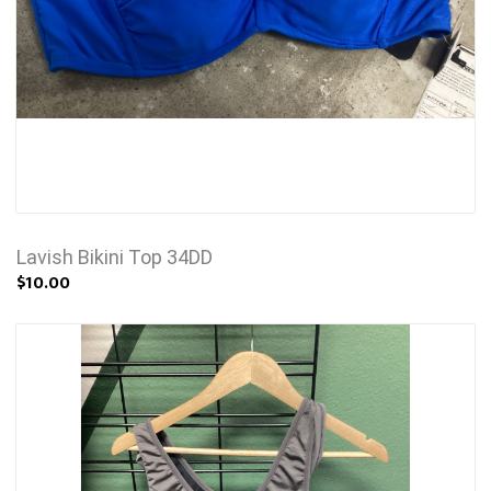
Lavish Bikini Top 34DD
$10.00