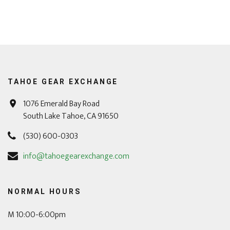
TAHOE GEAR EXCHANGE
1076 Emerald Bay Road
South Lake Tahoe, CA 91650
(530) 600-0303
info@tahoegearexchange.com
NORMAL HOURS
M 10:00-6:00pm