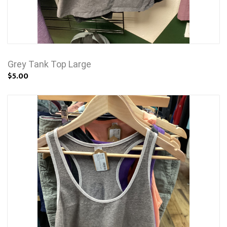
Grey Tank Top Large
$5.00