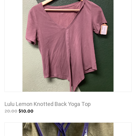
Lulu Lemon Knotted Back Yoga Top
20.00
$10.00