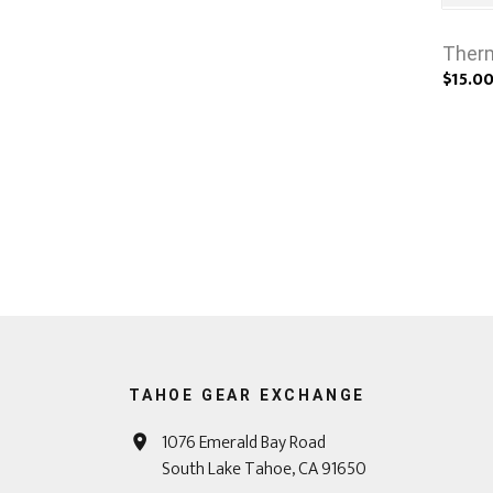
Therm
$15.0
TAHOE GEAR EXCHANGE
1076 Emerald Bay Road
South Lake Tahoe, CA 91650