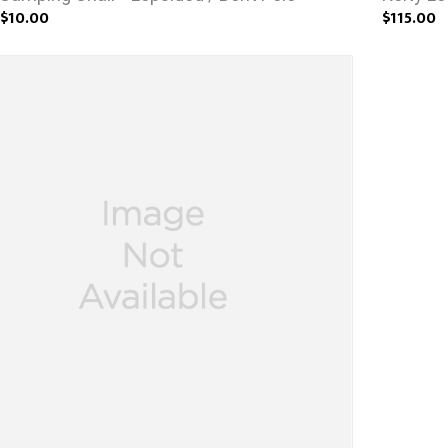
$10.00
$115.00