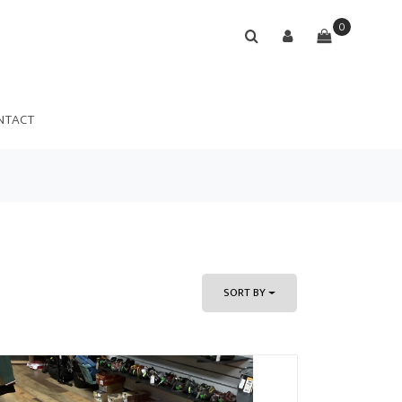
0
NTACT
SORT BY