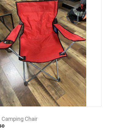
e Camping Chair
50