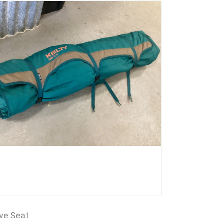
ove Seat