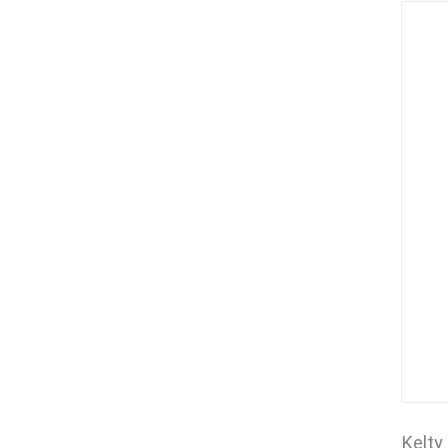
Kelty