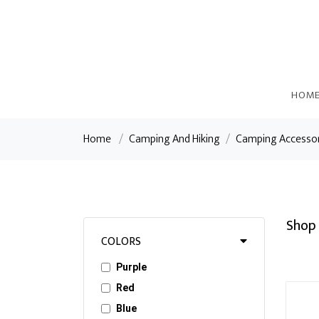
HOM
Home
/
Camping And Hiking
/
Camping Accesso
Shop 
COLORS
Purple
Red
Blue