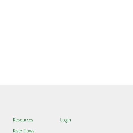
S
Resources
Login
River Flows