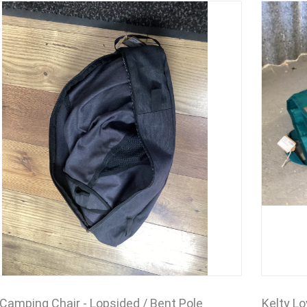
 Camping Chair - Lopsided / Bent Pole
Kelty L