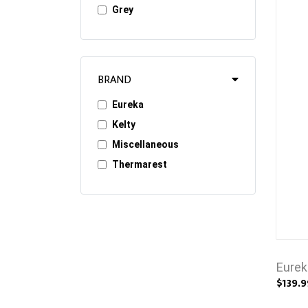
Grey
BRAND
Eureka
Kelty
Miscellaneous
Thermarest
Eurek
$139.9