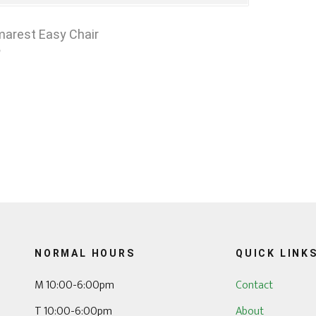
arest Easy Chair
0
NORMAL HOURS
QUICK LINK
M 10:00-6:00pm
Contact
T 10:00-6:00pm
About