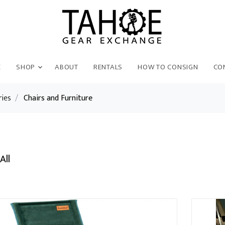
E
SHOP
ABOUT
RENTALS
HOW TO CONSIGN
CO
ries
/
Chairs and Furniture
All