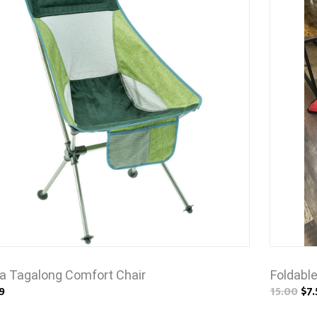
a Tagalong Comfort Chair
Foldabl
9
15.00
$7.