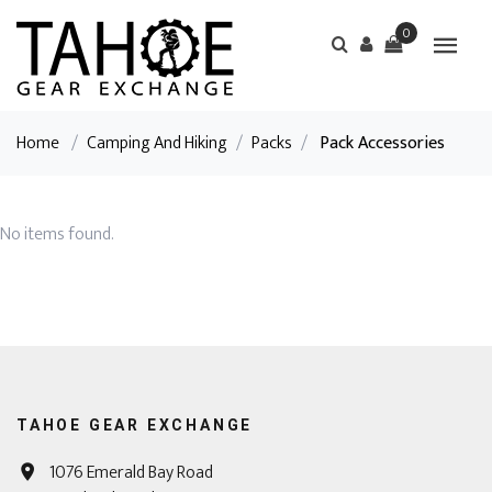
0
Home
/
Camping And Hiking
/
Packs
/
Pack Accessories
No items found.
TAHOE GEAR EXCHANGE
1076 Emerald Bay Road