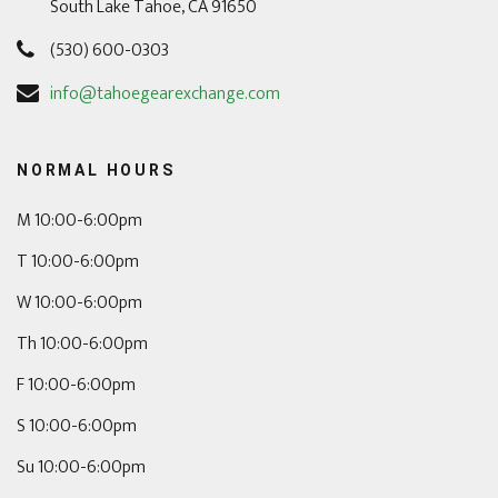
South Lake Tahoe, CA 91650
(530) 600-0303
info@tahoegearexchange.com
NORMAL HOURS
M 10:00-6:00pm
T 10:00-6:00pm
W 10:00-6:00pm
Th 10:00-6:00pm
F 10:00-6:00pm
S 10:00-6:00pm
Su 10:00-6:00pm