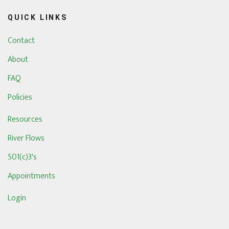
QUICK LINKS
Contact
About
FAQ
Policies
Resources
River Flows
501(c)3's
Appointments
Login