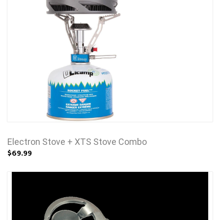
Electron Stove + XTS Stove Combo
$69.99