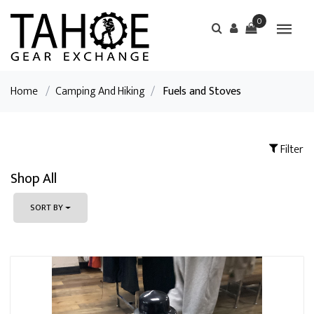
0
Home
/
Camping And Hiking
/
Fuels and Stoves
Filter
Shop All
SORT BY