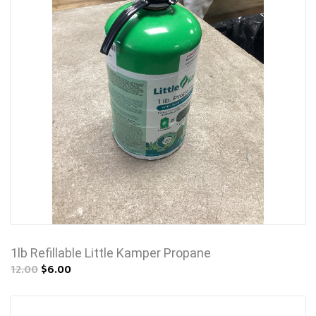
1lb Refillable Little Kamper Propane
12.00
$6.00