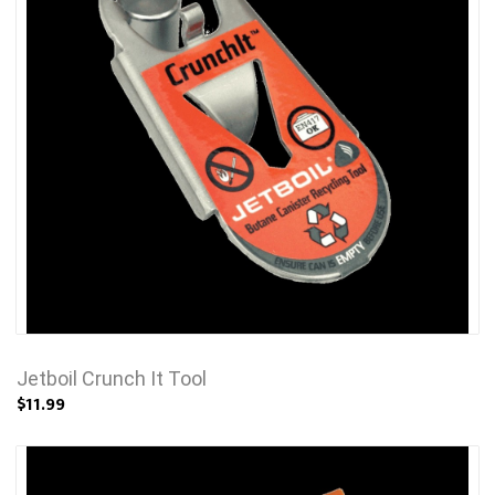
Jetboil Crunch It Tool
$11.99