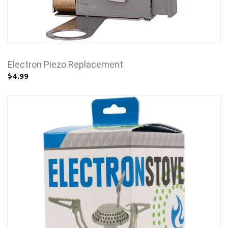
Electron Piezo Replacement
$4.99