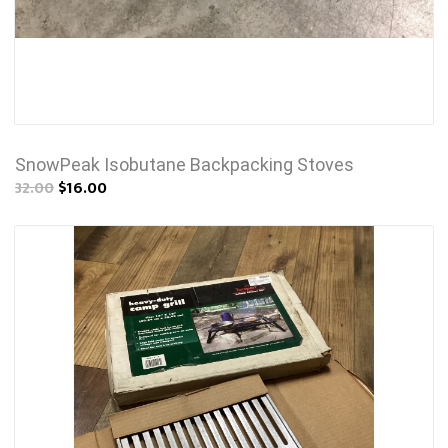
SnowPeak Isobutane Backpacking Stoves
32.00
$16.00