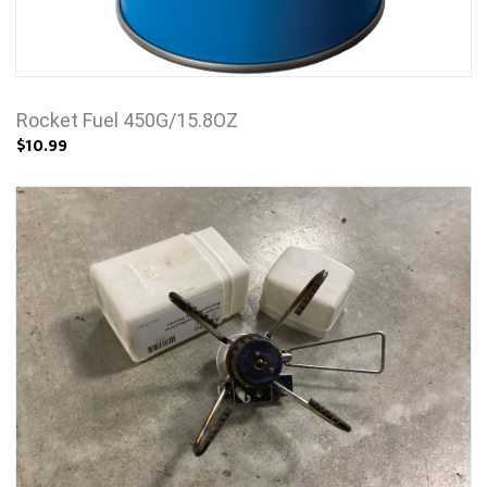
Rocket Fuel 450G/15.8OZ
$10.99