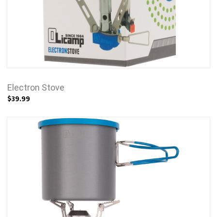
Electron Stove
$39.99