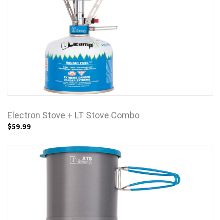
Electron Stove + LT Stove Combo
$59.99