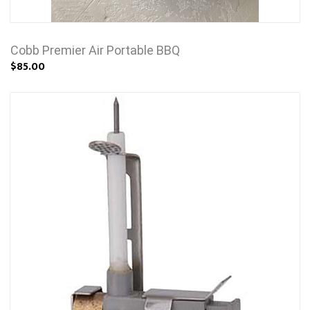
Cobb Premier Air Portable BBQ
$85.00