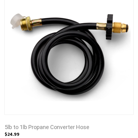
5lb to 1lb Propane Converter Hose
$24.99