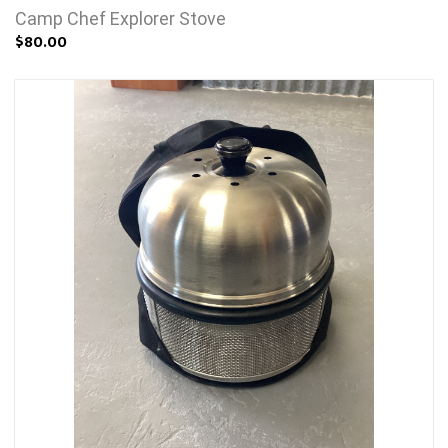
Camp Chef Explorer Stove
$80.00