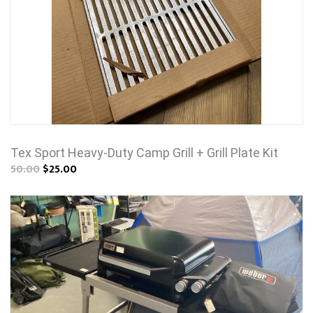
Tex Sport Heavy-Duty Camp Grill + Grill Plate Kit
50.00
$25.00