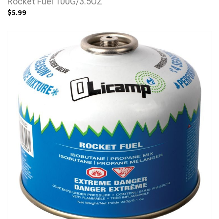
Rocket Fuel 100G/3.5OZ
$5.99