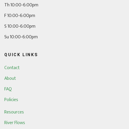
Th 10:00-6:00pm
F 10:00-6:00pm
S 10:00-6:00pm
Su 10:00-6:00pm
QUICK LINKS
Contact
About
FAQ
Policies
Resources
River Flows