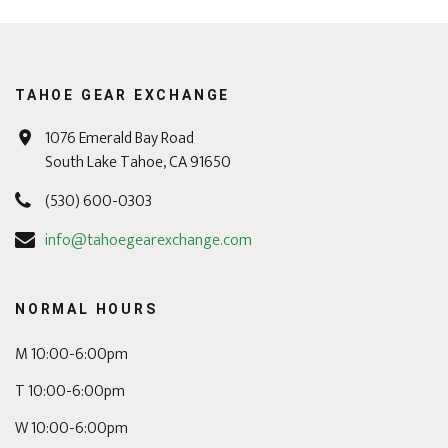
TAHOE GEAR EXCHANGE
1076 Emerald Bay Road
South Lake Tahoe, CA 91650
(530) 600-0303
info@tahoegearexchange.com
NORMAL HOURS
M 10:00-6:00pm
T 10:00-6:00pm
W 10:00-6:00pm