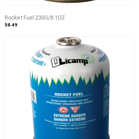
Rocket Fuel 230G/8.1OZ
$8.49