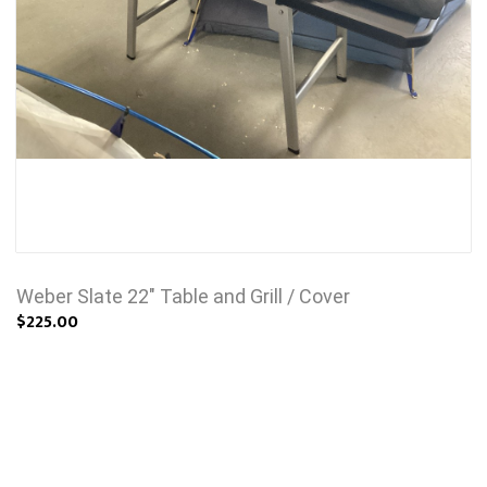
Weber Slate 22" Table and Grill / Cover
$225.00