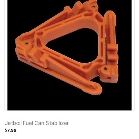
Jetboil Fuel Can Stabilizer
$7.99