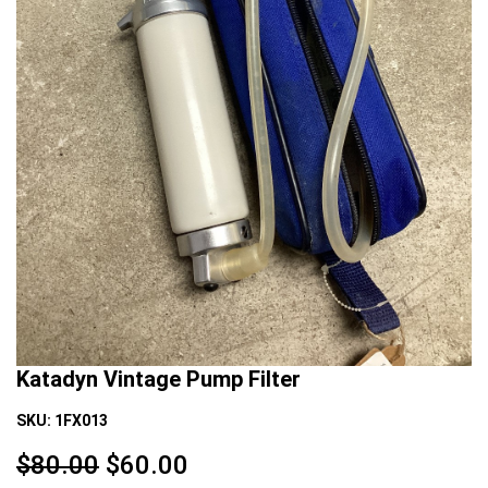
Katadyn Vintage Pump Filter
SKU:
1FX013
$80.00
$
60.00