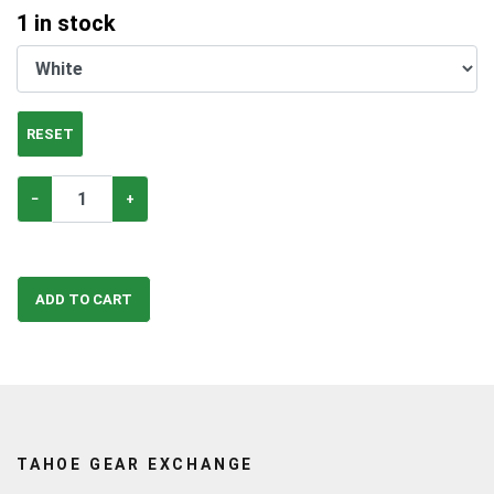
1
in stock
RESET
−
+
ADD TO CART
TAHOE GEAR EXCHANGE