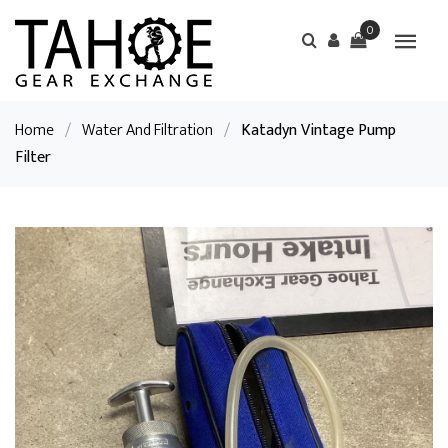
0
Home
/
Water And Filtration
/
Katadyn Vintage Pump
Filter