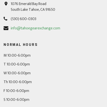
1076 Emerald Bay Road
South Lake Tahoe, CA 91650
(530) 600-0303
info@tahoegearexchange.com
NORMAL HOURS
M 10:00-6:00pm
T 10:00-6:00pm
W 10:00-6:00pm
Th 10:00-6:00pm
F 10:00-6:00pm
S 10:00-6:00pm