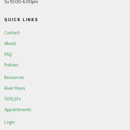
Su 10:00-6:00pm
QUICK LINKS
Contact
About
FAQ
Policies
Resources
River Flows
501(c)3's
Appointments
Login