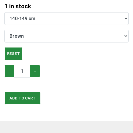
1
in stock
RESET
−
+
ADD TO CART