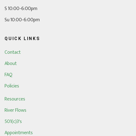
S 10:00-6:00pm
Su 10:00-6:00pm
QUICK LINKS
Contact
About
FAQ
Policies
Resources
River Flows
501(c)3's
Appointments