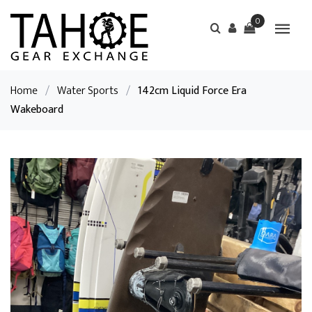
0
Home
/
Water Sports
/
142cm Liquid Force Era
Wakeboard