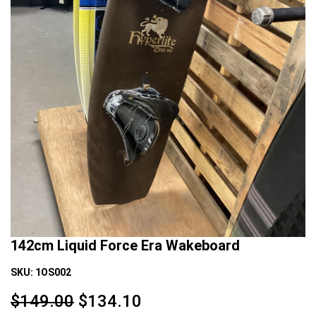
142cm Liquid Force Era Wakeboard
SKU:
1OS002
$149.00
$
134.10