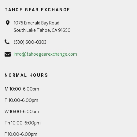
TAHOE GEAR EXCHANGE
1076 Emerald Bay Road
South Lake Tahoe, CA 91650
(530) 600-0303
info@tahoegearexchange.com
NORMAL HOURS
M 10:00-6:00pm
T 10:00-6:00pm
W 10:00-6:00pm
Th 10:00-6:00pm
F 10:00-6:00pm