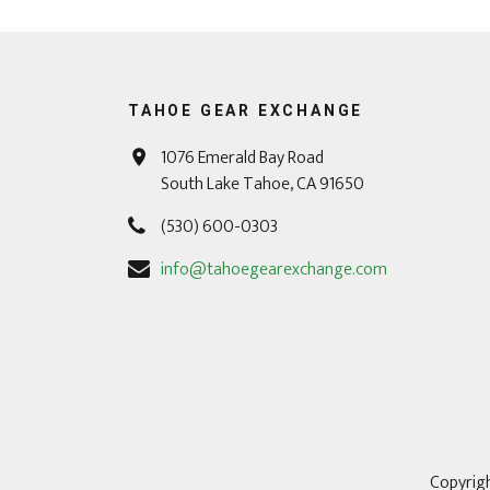
TAHOE GEAR EXCHANGE
1076 Emerald Bay Road
South Lake Tahoe, CA 91650
(530) 600-0303
info@tahoegearexchange.com
Copyrigh