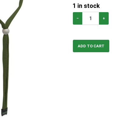
1
in stock
−
+
ADD TO CART