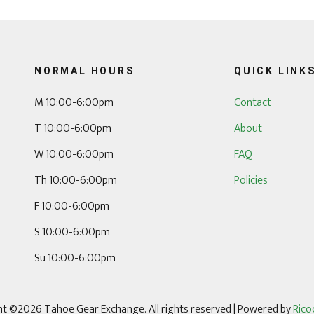
NORMAL HOURS
QUICK LINK
M 10:00-6:00pm
Contact
T 10:00-6:00pm
About
W 10:00-6:00pm
FAQ
Th 10:00-6:00pm
Policies
F 10:00-6:00pm
S 10:00-6:00pm
Su 10:00-6:00pm
t ©2026 Tahoe Gear Exchange. All rights reserved
| Powered by
Rico