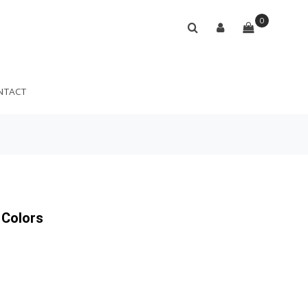
0
NTACT
 Colors