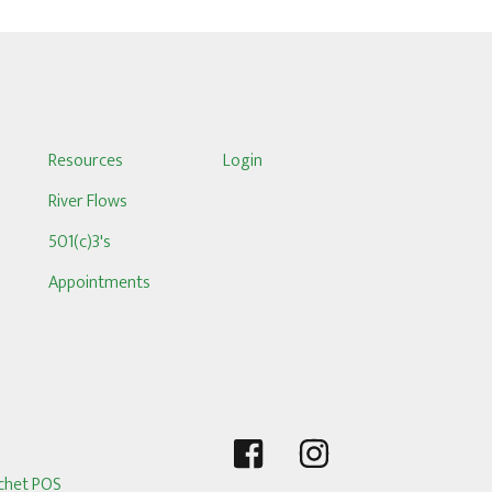
S
Resources
Login
River Flows
501(c)3's
Appointments
chet POS