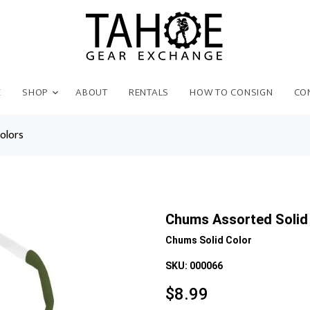
E
SHOP
ABOUT
RENTALS
HOW TO CONSIGN
CO
olors
Chums Assorted Solid
Chums Solid Color
SKU:
000066
$
8.99