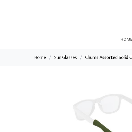
HOM
Home
/
Sun Glasses
/
Chums Assorted Solid C