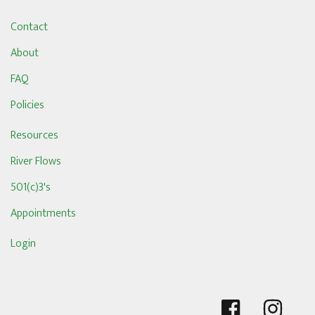
Contact
About
FAQ
Policies
Resources
River Flows
501(c)3's
Appointments
Login