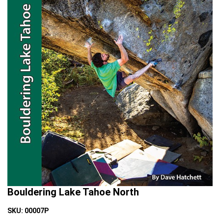
Bouldering Lake Tahoe North
SKU:
00007P