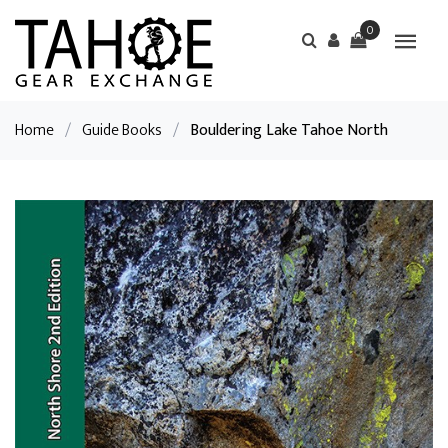
0
Home
/
Guide Books
/
Bouldering Lake Tahoe North