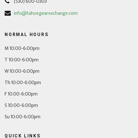
(530) 600-0303
info@tahoegearexchange.com
NORMAL HOURS
M 10:00-6:00pm
T 10:00-6:00pm
W 10:00-6:00pm
Th 10:00-6:00pm
F 10:00-6:00pm
S 10:00-6:00pm
Su 10:00-6:00pm
QUICK LINKS