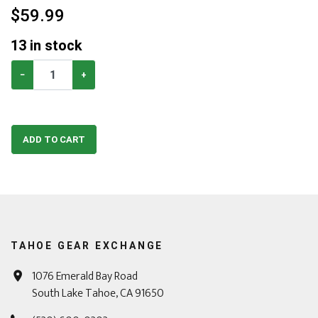
$
59.99
13
in stock
−
+
ADD TO CART
TAHOE GEAR EXCHANGE
1076 Emerald Bay Road
South Lake Tahoe, CA 91650