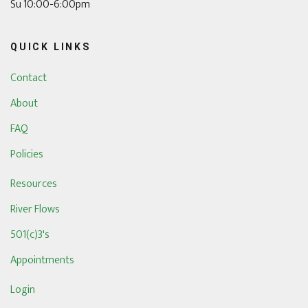
Su 10:00-6:00pm
QUICK LINKS
Contact
About
FAQ
Policies
Resources
River Flows
501(c)3's
Appointments
Login