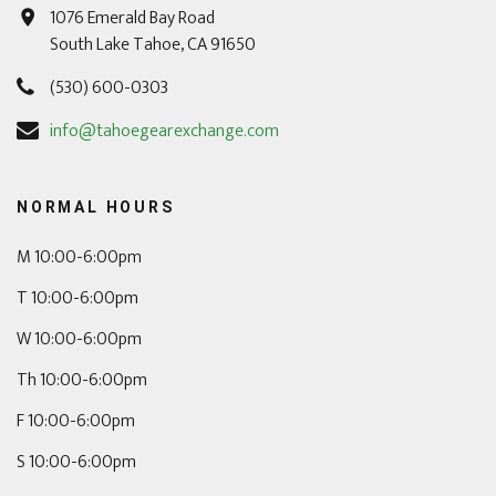
1076 Emerald Bay Road
South Lake Tahoe, CA 91650
(530) 600-0303
info@tahoegearexchange.com
NORMAL HOURS
M 10:00-6:00pm
T 10:00-6:00pm
W 10:00-6:00pm
Th 10:00-6:00pm
F 10:00-6:00pm
S 10:00-6:00pm