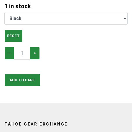
1
in stock
RESET
−
+
ADD TO CART
TAHOE GEAR EXCHANGE