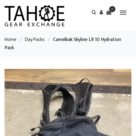
0
Home
/
Day Packs
/
Camelbak Skyline LR 10 Hydration
Pack