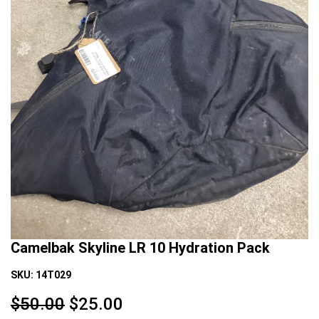
Camelbak Skyline LR 10 Hydration Pack
SKU:
14T029
$50.00
$
25.00