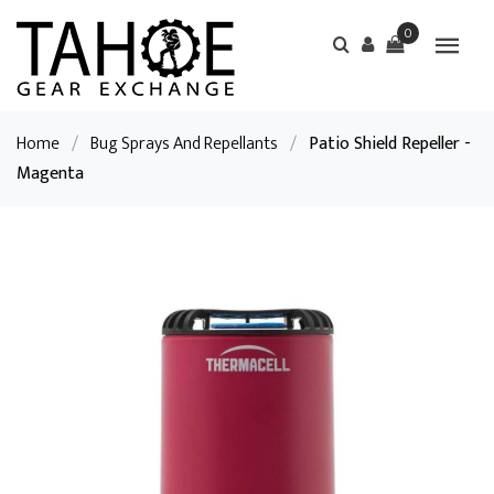
0
Home
/
Bug Sprays And Repellants
/
Patio Shield Repeller -
Magenta