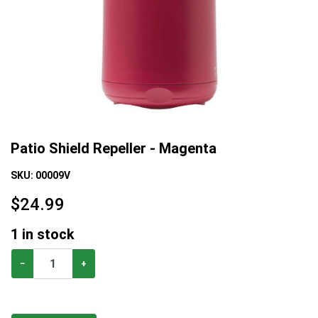
Patio Shield Repeller - Magenta
SKU:
00009V
$
24.99
1
in stock
−
+