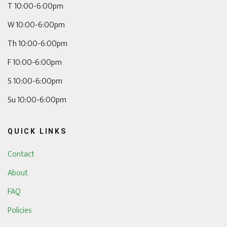
T 10:00-6:00pm
W 10:00-6:00pm
Th 10:00-6:00pm
F 10:00-6:00pm
S 10:00-6:00pm
Su 10:00-6:00pm
QUICK LINKS
Contact
About
FAQ
Policies