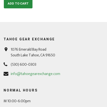
ADD TO CART
TAHOE GEAR EXCHANGE
1076 Emerald Bay Road
South Lake Tahoe, CA 91650
(530) 600-0303
info@tahoegearexchange.com
NORMAL HOURS
M 10:00-6:00pm