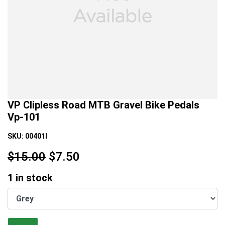
VP Clipless Road MTB Gravel Bike Pedals
Vp-101
SKU:
00401I
$15.00
$
7.50
1
in stock