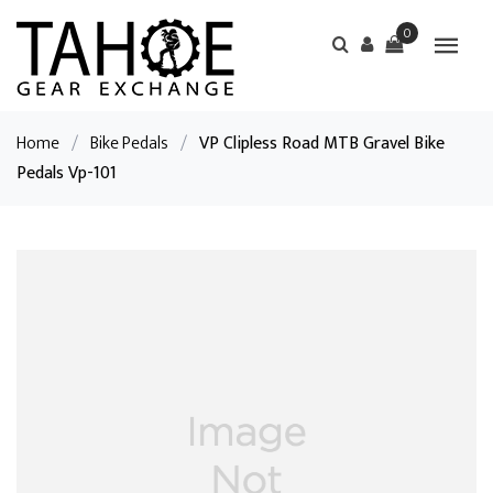
0
Home
/
Bike Pedals
/
VP Clipless Road MTB Gravel Bike
Pedals Vp-101