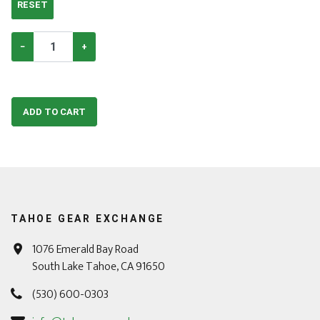
RESET
−
+
ADD TO CART
TAHOE GEAR EXCHANGE
1076 Emerald Bay Road
South Lake Tahoe, CA 91650
(530) 600-0303