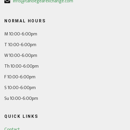
info@tahoegearexchange.com
NORMAL HOURS
M 10:00-6:00pm
T 10:00-6:00pm
W 10:00-6:00pm
Th 10:00-6:00pm
F 10:00-6:00pm
S 10:00-6:00pm
Su 10:00-6:00pm
QUICK LINKS
Contact