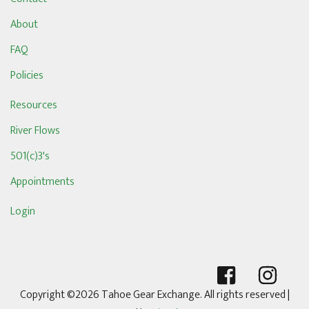
About
FAQ
Policies
Resources
River Flows
501(c)3's
Appointments
Login
Copyright ©2026 Tahoe Gear Exchange. All rights reserved
|