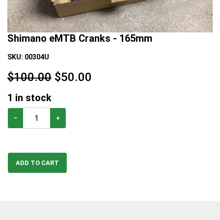
Shimano eMTB Cranks - 165mm
SKU:
00304U
$100.00
$
50.00
1
in stock
−
+
ADD TO CART