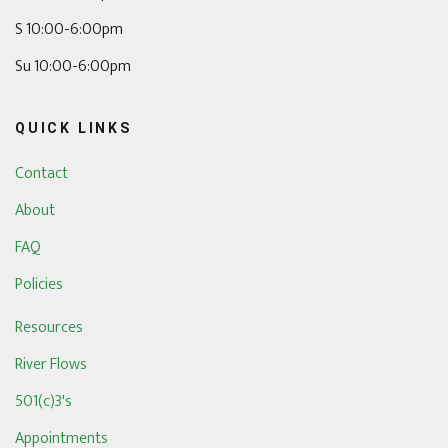
S 10:00-6:00pm
Su 10:00-6:00pm
QUICK LINKS
Contact
About
FAQ
Policies
Resources
River Flows
501(c)3's
Appointments