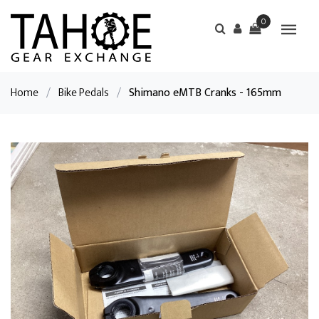
0
Home
/
Bike Pedals
/
Shimano eMTB Cranks - 165mm