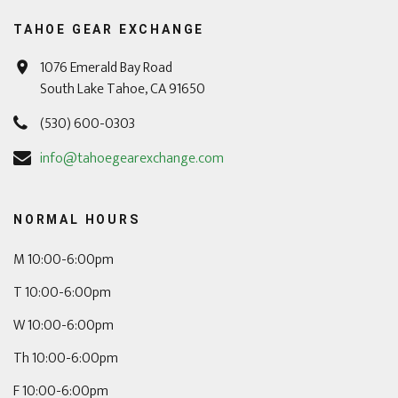
TAHOE GEAR EXCHANGE
1076 Emerald Bay Road
South Lake Tahoe, CA 91650
(530) 600-0303
info@tahoegearexchange.com
NORMAL HOURS
M 10:00-6:00pm
T 10:00-6:00pm
W 10:00-6:00pm
Th 10:00-6:00pm
F 10:00-6:00pm